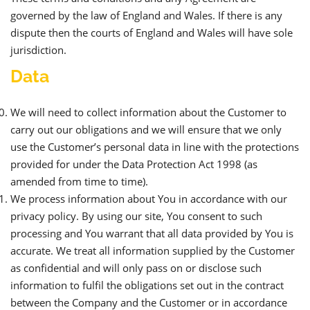
governed by the law of England and Wales. If there is any
dispute then the courts of England and Wales will have sole
jurisdiction.
Data
We will need to collect information about the Customer to
carry out our obligations and we will ensure that we only
use the Customer’s personal data in line with the protections
provided for under the Data Protection Act 1998 (as
amended from time to time).
We process information about You in accordance with our
privacy policy. By using our site, You consent to such
processing and You warrant that all data provided by You is
accurate. We treat all information supplied by the Customer
as confidential and will only pass on or disclose such
information to fulfil the obligations set out in the contract
between the Company and the Customer or in accordance