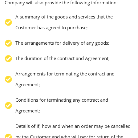
Company will also provide the following information:
A summary of the goods and services that the
Customer has agreed to purchase;
The arrangements for delivery of any goods;
The duration of the contract and Agreement;
Arrangements for terminating the contract and
Agreement;
Conditions for terminating any contract and
Agreement;
Details of if, how and when an order may be cancelled
by the Customer and who will pay for return of the