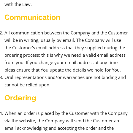
with the Law.
Communication
All communication between the Company and the Customer
will be in writing, usually by email. The Company will use
the Customer’s email address that they supplied during the
ordering process; this is why we need a valid email address
from you. If you change your email address at any time
pleas ensure that You update the details we hold for You.
Oral representations and/or warranties are not binding and
cannot be relied upon.
Ordering
When an order is placed by the Customer with the Company
via the website, the Company will send the Customer an
email acknowledging and accepting the order and the