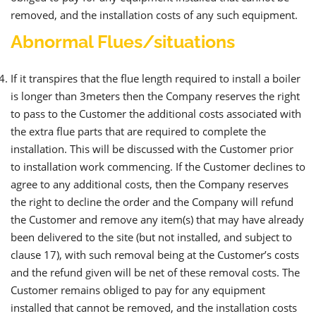
removed, and the installation costs of any such equipment.
Abnormal Flues/situations
If it transpires that the flue length required to install a boiler
is longer than 3meters then the Company reserves the right
to pass to the Customer the additional costs associated with
the extra flue parts that are required to complete the
installation. This will be discussed with the Customer prior
to installation work commencing. If the Customer declines to
agree to any additional costs, then the Company reserves
the right to decline the order and the Company will refund
the Customer and remove any item(s) that may have already
been delivered to the site (but not installed, and subject to
clause 17), with such removal being at the Customer’s costs
and the refund given will be net of these removal costs. The
Customer remains obliged to pay for any equipment
installed that cannot be removed, and the installation costs