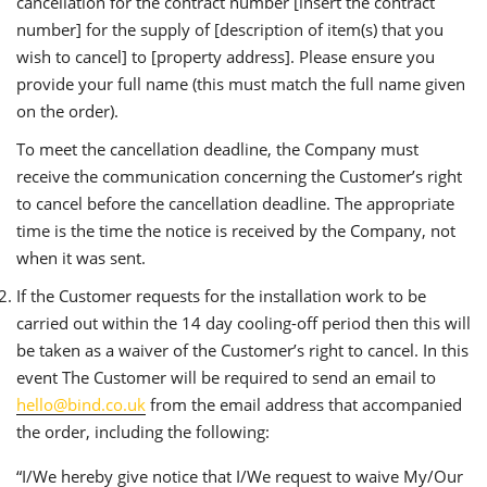
cancellation for the contract number [insert the contract
number] for the supply of [description of item(s) that you
wish to cancel] to [property address]. Please ensure you
provide your full name (this must match the full name given
on the order).
To meet the cancellation deadline, the Company must
receive the communication concerning the Customer’s right
to cancel before the cancellation deadline. The appropriate
time is the time the notice is received by the Company, not
when it was sent.
If the Customer requests for the installation work to be
carried out within the 14 day cooling-off period then this will
be taken as a waiver of the Customer’s right to cancel. In this
event The Customer will be required to send an email to
hello@bind.co.uk
from the email address that accompanied
the order, including the following:
“I/We hereby give notice that I/We request to waive My/Our