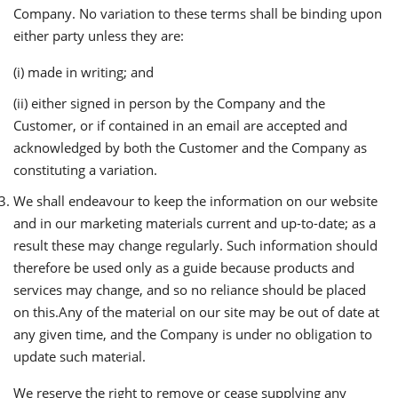
Company. No variation to these terms shall be binding upon
either party unless they are:
(i) made in writing; and
(ii) either signed in person by the Company and the
Customer, or if contained in an email are accepted and
acknowledged by both the Customer and the Company as
constituting a variation.
We shall endeavour to keep the information on our website
and in our marketing materials current and up-to-date; as a
result these may change regularly. Such information should
therefore be used only as a guide because products and
services may change, and so no reliance should be placed
on this.Any of the material on our site may be out of date at
any given time, and the Company is under no obligation to
update such material.
We reserve the right to remove or cease supplying any