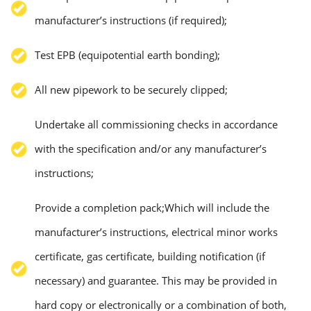
manufacturer’s instructions (if required);
Test EPB (equipotential earth bonding);
All new pipework to be securely clipped;
Undertake all commissioning checks in accordance
with the specification and/or any manufacturer’s
instructions;
Provide a completion pack;Which will include the
manufacturer’s instructions, electrical minor works
certificate, gas certificate, building notification (if
necessary) and guarantee. This may be provided in
hard copy or electronically or a combination of both,