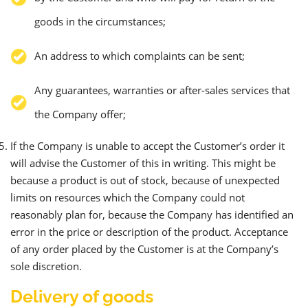
goods in the circumstances;
An address to which complaints can be sent;
Any guarantees, warranties or after-sales services that
the Company offer;
If the Company is unable to accept the Customer’s order it
will advise the Customer of this in writing. This might be
because a product is out of stock, because of unexpected
limits on resources which the Company could not
reasonably plan for, because the Company has identified an
error in the price or description of the product. Acceptance
of any order placed by the Customer is at the Company’s
sole discretion.
Delivery of goods