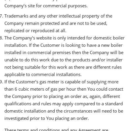
Company’s site for commercial purposes.
Trademarks and any other intellectual property of the
Company remain protected and are not to be used,
replicated or reproduced at all.
The Company’s website is only intended for domestic boiler
installation. If the Customer is looking to have a new boiler
installed in commercial premises then the Company will be
unable to do this work due to the products and/or installer
not being suitable for this work as there are different rules
applicable to commercial installations.
If the Customer’s gas meter is capable of supplying more
than 6 cubic meters of gas per hour then You could contact
the Company prior to placing an order as, again, different
qualifications and rules may apply compared to a standard
domestic installation and the circumstances will need to be
investigated prior to You placing an order.
These terms and conditions and any Agreement are