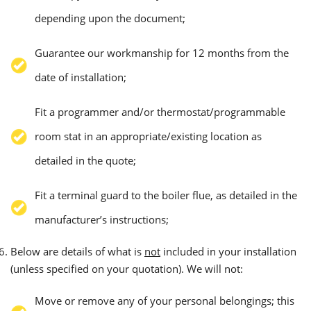
depending upon the document;
Guarantee our workmanship for 12 months from the
date of installation;
Fit a programmer and/or thermostat/programmable
room stat in an appropriate/existing location as
detailed in the quote;
Fit a terminal guard to the boiler flue, as detailed in the
manufacturer’s instructions;
Below are details of what is
not
included in your installation
(unless specified on your quotation). We will not:
Move or remove any of your personal belongings; this