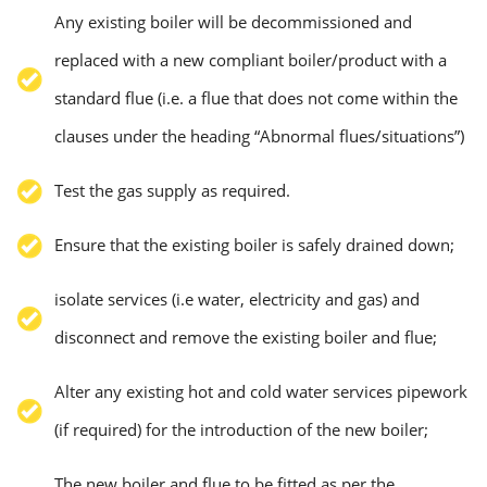
Any existing boiler will be decommissioned and
replaced with a new compliant boiler/product with a
standard flue (i.e. a flue that does not come within the
clauses under the heading “Abnormal flues/situations”)
Test the gas supply as required.
Ensure that the existing boiler is safely drained down;
isolate services (i.e water, electricity and gas) and
disconnect and remove the existing boiler and flue;
Alter any existing hot and cold water services pipework
(if required) for the introduction of the new boiler;
The new boiler and flue to be fitted as per the