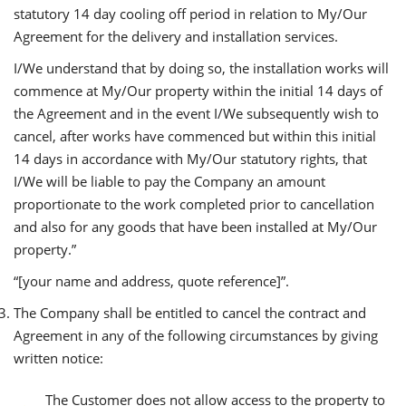
statutory 14 day cooling off period in relation to My/Our
Agreement for the delivery and installation services.
I/We understand that by doing so, the installation works will
commence at My/Our property within the initial 14 days of
the Agreement and in the event I/We subsequently wish to
cancel, after works have commenced but within this initial
14 days in accordance with My/Our statutory rights, that
I/We will be liable to pay the Company an amount
proportionate to the work completed prior to cancellation
and also for any goods that have been installed at My/Our
property.”
“[your name and address, quote reference]”.
The Company shall be entitled to cancel the contract and
Agreement in any of the following circumstances by giving
written notice:
The Customer does not allow access to the property to