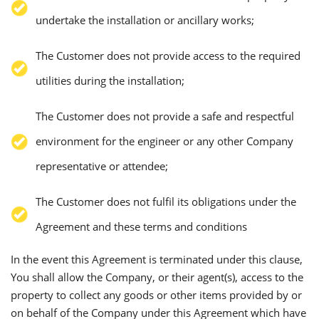
undertake the installation or ancillary works;
The Customer does not provide access to the required
utilities during the installation;
The Customer does not provide a safe and respectful
environment for the engineer or any other Company
representative or attendee;
The Customer does not fulfil its obligations under the
Agreement and these terms and conditions
In the event this Agreement is terminated under this clause,
You shall allow the Company, or their agent(s), access to the
property to collect any goods or other items provided by or
on behalf of the Company under this Agreement which have