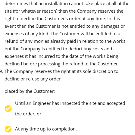
determines that an installation cannot take place at all at the
site (for whatever reason) then the Company reserves the
right to decline the Customer’s order at any time. In this
event then the Customer is not entitled to any damages or
expenses of any kind. The Customer will be entitled to a
refund of any monies already paid in relation to the works,
but the Company is entitled to deduct any costs and
expenses it has incurred to the date of the works being
declined before processing the refund to the Customer.
The Company reserves the right at its sole discretion to
decline or refuse any order
placed by the Customer:
Until an Engineer has inspected the site and accepted
the order; or
At any time up to completion.