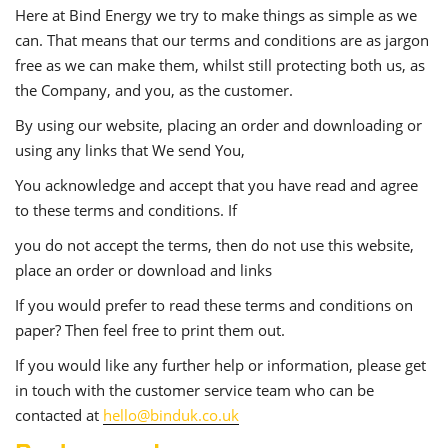
Here at Bind Energy we try to make things as simple as we
can. That means that our terms and conditions are as jargon
free as we can make them, whilst still protecting both us, as
the Company, and you, as the customer.
By using our website, placing an order and downloading or
using any links that We send You,
You acknowledge and accept that you have read and agree
to these terms and conditions. If
you do not accept the terms, then do not use this website,
place an order or download and links
If you would prefer to read these terms and conditions on
paper? Then feel free to print them out.
If you would like any further help or information, please get
in touch with the customer service team who can be
contacted at
hello@binduk.co.uk