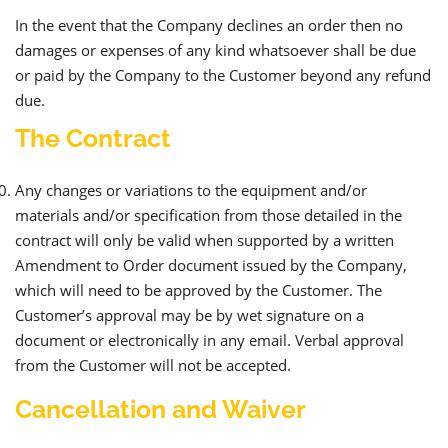
In the event that the Company declines an order then no
damages or expenses of any kind whatsoever shall be due
or paid by the Company to the Customer beyond any refund
due.
The Contract
Any changes or variations to the equipment and/or
materials and/or specification from those detailed in the
contract will only be valid when supported by a written
Amendment to Order document issued by the Company,
which will need to be approved by the Customer. The
Customer’s approval may be by wet signature on a
document or electronically in any email. Verbal approval
from the Customer will not be accepted.
Cancellation and Waiver