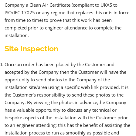
Company a Clean Air Certificate (compliant to UKAS to
ISO/IEC 17025 or any regime that replaces this or is in force
from time to time) to prove that this work has been
completed prior to engineer attendance to complete the
installation.
Site Inspection
Once an order has been placed by the Customer and
accepted by the Company then the Customer will have the
opportunity to send photos to the Company of the
installation site/area using a specific web link provided. It is
the Customer’s responsibility to send these photos to the
Company. By viewing the photos in advance,the Company
has a valuable opportunity to discuss any technical or
bespoke aspects of the installation with the Customer prior
to an engineer attending; this has the benefit of assisting the
installation process to run as smoothly as possible and