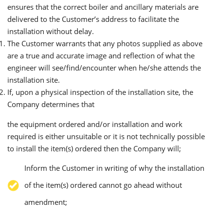
ensures that the correct boiler and ancillary materials are
delivered to the Customer’s address to facilitate the
installation without delay.
The Customer warrants that any photos supplied as above
are a true and accurate image and reflection of what the
engineer will see/find/encounter when he/she attends the
installation site.
If, upon a physical inspection of the installation site, the
Company determines that
the equipment ordered and/or installation and work
required is either unsuitable or it is not technically possible
to install the item(s) ordered then the Company will;
Inform the Customer in writing of why the installation
of the item(s) ordered cannot go ahead without
amendment;