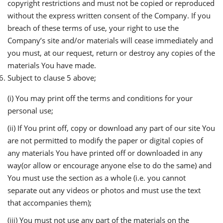
copyright restrictions and must not be copied or reproduced
without the express written consent of the Company. If you
breach of these terms of use, your right to use the
Company’s site and/or materials will cease immediately and
you must, at our request, return or destroy any copies of the
materials You have made.
Subject to clause 5 above;
(i) You may print off the terms and conditions for your
personal use;
(ii) If You print off, copy or download any part of our site You
are not permitted to modify the paper or digital copies of
any materials You have printed off or downloaded in any
way(or allow or encourage anyone else to do the same) and
You must use the section as a whole (i.e. you cannot
separate out any videos or photos and must use the text
that accompanies them);
(iii) You must not use any part of the materials on the