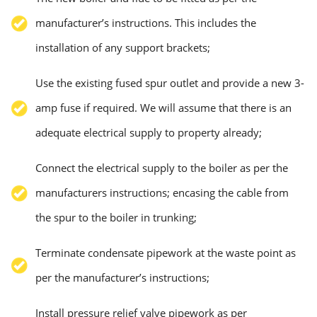
manufacturer’s instructions. This includes the
installation of any support brackets;
Use the existing fused spur outlet and provide a new 3-
amp fuse if required. We will assume that there is an
adequate electrical supply to property already;
Connect the electrical supply to the boiler as per the
manufacturers instructions; encasing the cable from
the spur to the boiler in trunking;
Terminate condensate pipework at the waste point as
per the manufacturer’s instructions;
Install pressure relief valve pipework as per