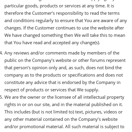
particular goods, products or services at any time. It is
therefore the Customer’s responsibility to read the terms
and conditions regularly to ensure that You are aware of any
changes. If the Customer continues to use the website after
We have changed something then We will take this to mean
that You have read and accepted any change(s).
Any reviews and/or comments made by members of the
public on the Company’s website or other forums represent
that person’s opinion only and, as such, does not bind the
company as to the products or specifications and does not
constitute any advice that is endorsed by the Company in
respect of products or services that We supply.
We are the owner or the licensee of all intellectual property
rights in or on our site, and in the material published on it.
This includes (but is not limited to) text, pictures, videos or
any other material contained on the Company’s website
and/or promotional material. All such material is subject to