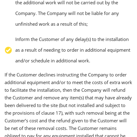
the additional work will not be carried out by the
Company. The Company will not be liable for any
unfinished work as a result of this;
Inform the Customer of any delay(s) to the installation
as a result of needing to order in additional equipment
and/or schedule in additional work.
If the Customer declines instructing the Company to order
additional equipment and/or to meet the costs of extra work
to facilitate the installation, then the Company will refund
the Customer and remove any item(s) that may have already
been delivered to the site (but not installed and subject to
the provisions of clause 17), with such removal being at the
Customer’s cost and the refund given to the Customer will
be net of these removal costs. The Customer remains
obliged to pay for any equipment installed that cannot be