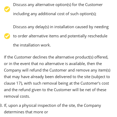
Discuss any alternative option(s) for the Customer
including any additional cost of such option(s);
Discuss any delay(s) in installation caused by needing
to order alternative items and potentially reschedule
the installation work.
If the Customer declines the alternative product(s) offered,
or in the event that no alternative is available, then the
Company will refund the Customer and remove any item(s)
that may have already been delivered to the site (subject to
clause 17), with such removal being at the Customer’s cost
and the refund given to the Customer will be net of these
removal costs.
If, upon a physical inspection of the site, the Company
determines that more or