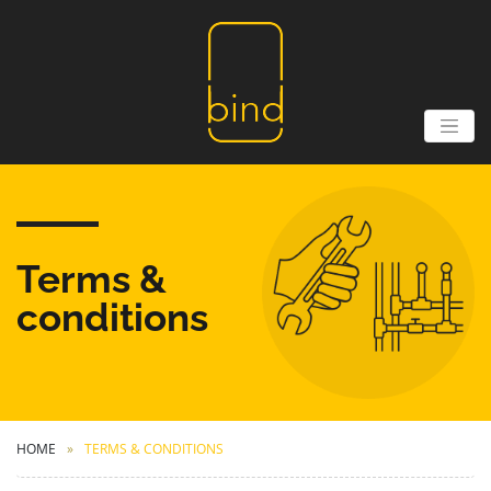
Terms &
conditions
HOME
TERMS & CONDITIONS