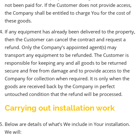
not been paid for. If the Customer does not provide access,
the Company shall be entitled to charge You for the cost of
these goods.
If any equipment has already been delivered to the property,
then the Customer can cancel the contract and request a
refund. Only the Company’s appointed agent(s) may
transport any equipment to be refunded. The Customer is
responsible for keeping any and all goods to be returned
secure and free from damage and to provide access to the
Company for collection when required. It is only when the
goods are received back by the Company in perfect
untouched condition that the refund will be processed.
Carrying out installation work
Below are details of what’s We include in Your installation.
We will: