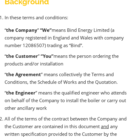
Background
In these terms and conditions:
“
the Company
”
“We”
means Bind Energy Limited (a
company registered in England and Wales with company
number 12086507) trading as “Bind”.
“
the Customer
”
“You”
means the person ordering the
products and/or installation
“
the Agreement
” means collectively the Terms and
Conditions, the Schedule of Works and the Quotation.
“
the Engineer
” means the qualified engineer who attends
on behalf of the Company to install the boiler or carry out
other ancillary work
All of the terms of the contract between the Company and
the Customer are contained in this document
and
any
written specification provided to the Customer by the