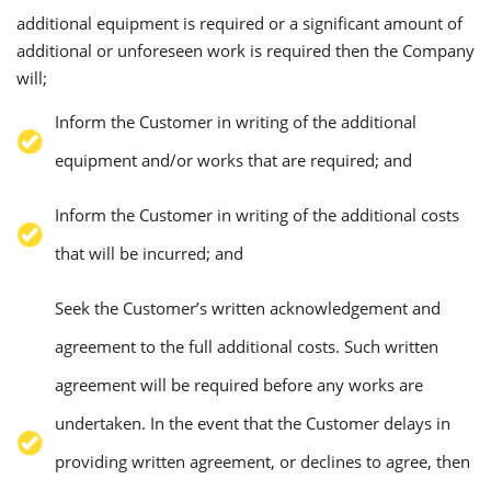
additional equipment is required or a significant amount of
additional or unforeseen work is required then the Company
will;
Inform the Customer in writing of the additional
equipment and/or works that are required; and
Inform the Customer in writing of the additional costs
that will be incurred; and
Seek the Customer’s written acknowledgement and
agreement to the full additional costs. Such written
agreement will be required before any works are
undertaken. In the event that the Customer delays in
providing written agreement, or declines to agree, then