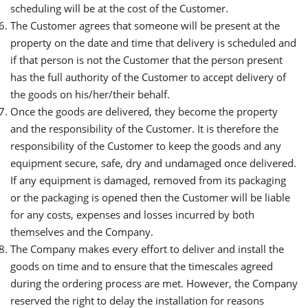
scheduling will be at the cost of the Customer.
The Customer agrees that someone will be present at the
property on the date and time that delivery is scheduled and
if that person is not the Customer that the person present
has the full authority of the Customer to accept delivery of
the goods on his/her/their behalf.
Once the goods are delivered, they become the property
and the responsibility of the Customer. It is therefore the
responsibility of the Customer to keep the goods and any
equipment secure, safe, dry and undamaged once delivered.
If any equipment is damaged, removed from its packaging
or the packaging is opened then the Customer will be liable
for any costs, expenses and losses incurred by both
themselves and the Company.
The Company makes every effort to deliver and install the
goods on time and to ensure that the timescales agreed
during the ordering process are met. However, the Company
reserved the right to delay the installation for reasons