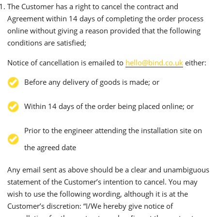
The Customer has a right to cancel the contract and
Agreement within 14 days of completing the order process
online without giving a reason provided that the following
conditions are satisfied;
Notice of cancellation is emailed to
hello@bind.co.uk
either:
Before any delivery of goods is made; or
Within 14 days of the order being placed online; or
Prior to the engineer attending the installation site on
the agreed date
Any email sent as above should be a clear and unambiguous
statement of the Customer’s intention to cancel. You may
wish to use the following wording, although it is at the
Customer’s discretion: “I/We hereby give notice of