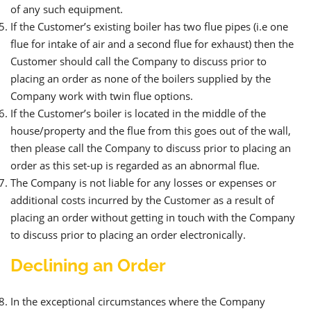
of any such equipment.
If the Customer’s existing boiler has two flue pipes (i.e one
flue for intake of air and a second flue for exhaust) then the
Customer should call the Company to discuss prior to
placing an order as none of the boilers supplied by the
Company work with twin flue options.
If the Customer’s boiler is located in the middle of the
house/property and the flue from this goes out of the wall,
then please call the Company to discuss prior to placing an
order as this set-up is regarded as an abnormal flue.
The Company is not liable for any losses or expenses or
additional costs incurred by the Customer as a result of
placing an order without getting in touch with the Company
to discuss prior to placing an order electronically.
Declining an Order
In the exceptional circumstances where the Company