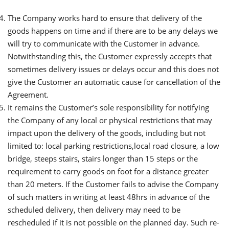
The Company works hard to ensure that delivery of the
goods happens on time and if there are to be any delays we
will try to communicate with the Customer in advance.
Notwithstanding this, the Customer expressly accepts that
sometimes delivery issues or delays occur and this does not
give the Customer an automatic cause for cancellation of the
Agreement.
It remains the Customer’s sole responsibility for notifying
the Company of any local or physical restrictions that may
impact upon the delivery of the goods, including but not
limited to: local parking restrictions,local road closure, a low
bridge, steeps stairs, stairs longer than 15 steps or the
requirement to carry goods on foot for a distance greater
than 20 meters. If the Customer fails to advise the Company
of such matters in writing at least 48hrs in advance of the
scheduled delivery, then delivery may need to be
rescheduled if it is not possible on the planned day. Such re-