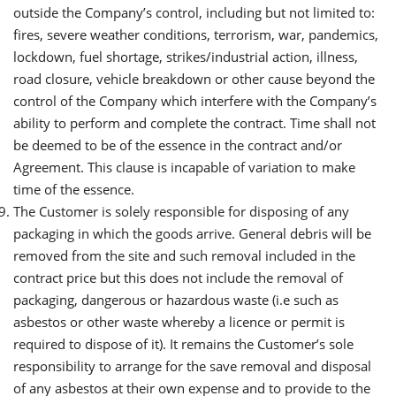
outside the Company’s control, including but not limited to:
fires, severe weather conditions, terrorism, war, pandemics,
lockdown, fuel shortage, strikes/industrial action, illness,
road closure, vehicle breakdown or other cause beyond the
control of the Company which interfere with the Company’s
ability to perform and complete the contract. Time shall not
be deemed to be of the essence in the contract and/or
Agreement. This clause is incapable of variation to make
time of the essence.
The Customer is solely responsible for disposing of any
packaging in which the goods arrive. General debris will be
removed from the site and such removal included in the
contract price but this does not include the removal of
packaging, dangerous or hazardous waste (i.e such as
asbestos or other waste whereby a licence or permit is
required to dispose of it). It remains the Customer’s sole
responsibility to arrange for the save removal and disposal
of any asbestos at their own expense and to provide to the