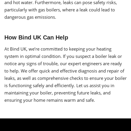
and hot water. Furthermore, leaks can pose safety risks,
particularly with gas boilers, where a leak could lead to
dangerous gas emissions.
How Bind UK Can Help
At Bind UK, we’re committed to keeping your heating
system in optimal condition. If you suspect a boiler leak or
notice any signs of trouble, our expert engineers are ready
to help. We offer quick and effective diagnosis and repair of
leaks, as well as comprehensive checks to ensure your boiler
is functioning safely and efficiently. Let us assist you in
maintaining your boiler, preventing future leaks, and
ensuring your home remains warm and safe.