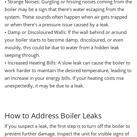
•
Strange Noises: Gurgling or hissing noises coming from the
boiler may be a sign that there’s water escaping from the
system. These sounds often happen when air gets trapped
or when there’s a pressure issue caused by a leak.
•
Damp or Discoloured Walls: If the wall behind or around
your boiler starts to become damp, discoloured, or even
mouldy, this could be due to water from a hidden leak
seeping through.
•
Increased Heating Bills: A slow leak can cause the boiler to
work harder to maintain the desired temperature, leading to
an increase in your energy bills. If your heating costs rise
unexpectedly, it may be due to a leak.
How to Address Boiler Leaks
If you suspect a leak, the first step is to turn off the boiler to
prevent further damage. Inspect the unit for visible signs of