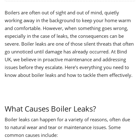
Boilers are often out of sight and out of mind, quietly
working away in the background to keep your home warm
and comfortable. However, when something goes wrong,
especially in the case of leaks, the consequences can be
severe. Boiler leaks are one of those silent threats that often
go unnoticed until damage has already occurred. At Bind
UK, we believe in proactive maintenance and addressing
issues before they escalate. Here’s everything you need to
know about boiler leaks and how to tackle them effectively.
What Causes Boiler Leaks?
Boiler leaks can happen for a variety of reasons, often due
to natural wear and tear or maintenance issu
es. Some
common causes include: