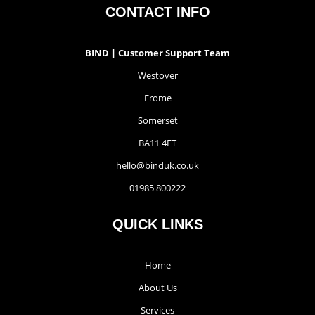
CONTACT INFO
BIND | Customer Support Team
Westover
Frome
Somerset
BA11 4ET
hello@binduk.co.uk
01985 800222
QUICK LINKS
Home
About Us
Services