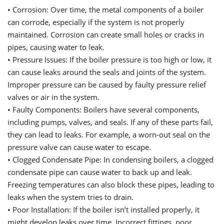
•
Corrosion: Over time, the metal components of a boiler
can corrode, especially if the system is not properly
maintained. Corrosion can create small holes or cracks in
pipes, causing water to leak.
•
Pressure Issues: If the boiler pressure is too high or low, it
can cause leaks around the seals and joints of the system.
Improper pressure can be caused by faulty pressure relief
valves or air in the system.
•
Faulty Components: Boilers have several components,
including pumps, valves, and seals. If any of these parts fail,
they can lead to leaks. For example, a worn-out seal on the
pressure valve can cause water to escape.
•
Clogged Condensate Pipe: In condensing boilers, a clogged
condensate pipe can cause water to back up and leak.
Freezing temperatures can also block these pipes, leading to
leaks when the system tries to drain.
•
Poor Installation: If the boiler
i
sn’t installed properly, it
might develop leaks over time. Incorrect fittings, poor