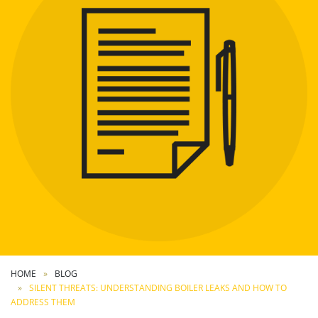
HOME
BLOG
SILENT THREATS: UNDERSTANDING BOILER LEAKS AND HOW TO
ADDRESS THEM