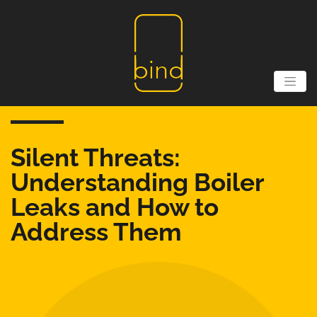
Silent Threats:
Understanding Boiler
Leaks and How to
Address Them