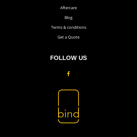
Aftercare
Blog
Terms & conditions
Get a Quote
FOLLOW US