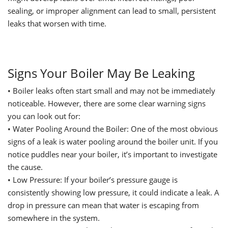
sealing, or improper alignment can lead to small, persistent
leaks that worsen with time.
Signs Your Boiler May Be Leaking
•
Boiler leaks often start small and may not be immediately
noticeable. However, there are some clear warning signs
you can look out for:
•
Water
Pooling
Around the Boiler: One of the most obvious
signs of a leak is water pooling around the boiler unit. If you
notice puddles near your boiler, it’s important to investigate
the cause.
•
Low Pressure: If your boiler’s pressure gauge is
consistently showing low pressure, it could indicate a leak. A
drop in pressure can mean that water is escaping from
somewhere in the system.