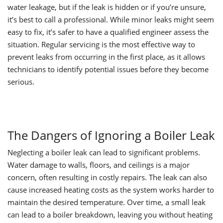
water leakage, but if the leak is hidden or if you’re unsure,
it’s best to call a professional. While minor leaks might seem
easy to fix, it’s safer to have a qualified engineer assess the
situation. Regular servicing is the most effective way to
prevent leaks from occurring in the first place, as it allows
technicians to identify potential issues before they become
serious.
The Dangers of Ignoring a Boiler Leak
Neglecting a boiler leak can lead to significant problems.
Water damage to walls, floors, and ceilings is a major
concern, often resulting in costly repairs. The leak can also
cause increased heating costs as the system works harder to
maintain the desired temperature. Over time, a small leak
can lead to a boiler breakdown, leaving you without heating